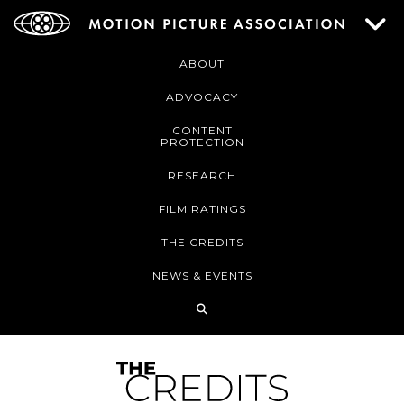
ABOUT
ADVOCACY
CONTENT
PROTECTION
RESEARCH
FILM RATINGS
THE CREDITS
NEWS & EVENTS