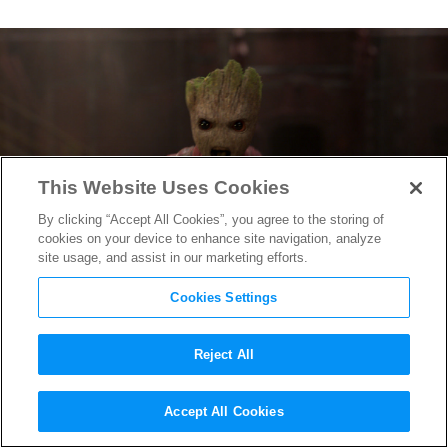
This Website Uses Cookies
By clicking “Accept All Cookies”, you agree to the storing of
cookies on your device to enhance site navigation, analyze
site usage, and assist in our marketing efforts.
Cookies Settings
Reject All
Watch the Extended
Accept All Cookies
Guardians of the Galaxy Vol. 2