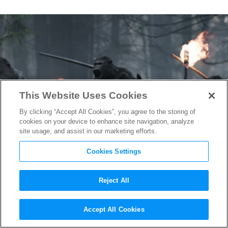
This Website Uses Cookies
By clicking “Accept All Cookies”, you agree to the storing of
cookies on your device to enhance site navigation, analyze
site usage, and assist in our marketing efforts.
Cookies Settings
Reject All
War for the Planet of the Apes
Accept All Cookies
Eyes Oscar Gold