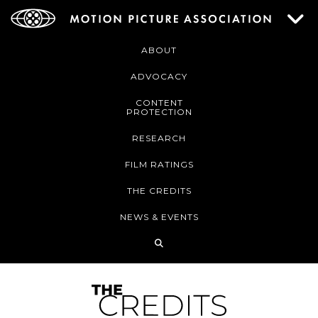
ABOUT
ADVOCACY
CONTENT
PROTECTION
RESEARCH
FILM RATINGS
THE CREDITS
NEWS & EVENTS