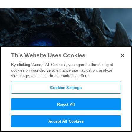
This Website Uses Cookies
By clicking “Accept All Cookies”, you agree to the storing of
cookies on your device to enhance site navigation, analyze
site usage, and assist in our marketing efforts.
Cookies Settings
Reject All
Viserion’s Uncertain Fate in
Accept All Cookies
Game of Thrones