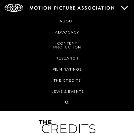
ABOUT
ADVOCACY
CONTENT
PROTECTION
RESEARCH
FILM RATINGS
THE CREDITS
NEWS & EVENTS