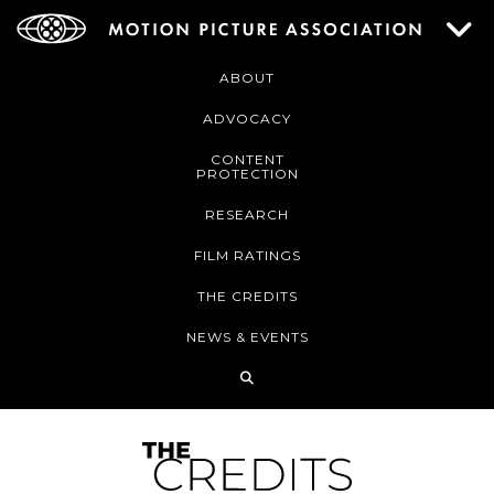
ABOUT
ADVOCACY
CONTENT
PROTECTION
RESEARCH
FILM RATINGS
THE CREDITS
NEWS & EVENTS