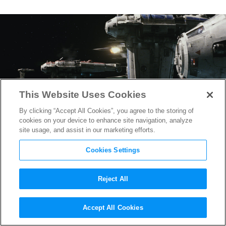
This Website Uses Cookies
By clicking “Accept All Cookies”, you agree to the storing of
cookies on your device to enhance site navigation, analyze
site usage, and assist in our marketing efforts.
Cookies Settings
Reject All
Star Wars: The Last Jedi
may
Accept All Cookies
Include Mega Star Destroyer