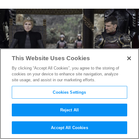
This Website Uses Cookies
By clicking “Accept All Cookies”, you agree to the storing of
cookies on your device to enhance site navigation, analyze
site usage, and assist in our marketing efforts.
Cookies Settings
Reject All
New
Game of Thrones
Finale
Accept All Cookies
Images Tease Most Important