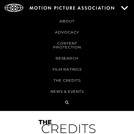
ABOUT
ADVOCACY
CONTENT
PROTECTION
RESEARCH
FILM RATINGS
THE CREDITS
NEWS & EVENTS