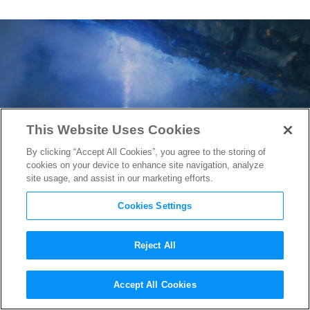
This Website Uses Cookies
By clicking “Accept All Cookies”, you agree to the storing of
cookies on your device to enhance site navigation, analyze
site usage, and assist in our marketing efforts.
Cookies Settings
Reject All
Game of Thrones
Questions to
Accept All Cookies
Ponder During the Long