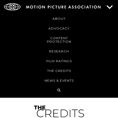
ABOUT
ADVOCACY
CONTENT
PROTECTION
RESEARCH
FILM RATINGS
THE CREDITS
NEWS & EVENTS