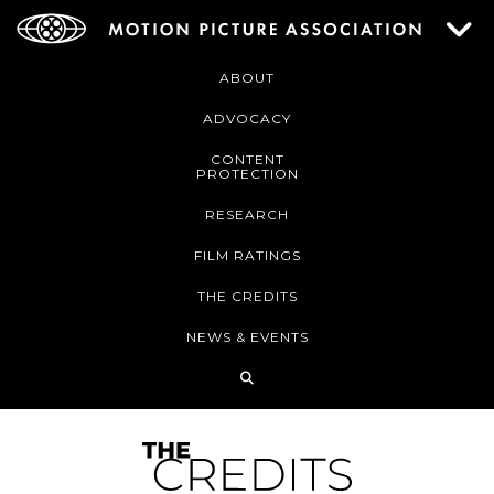
ABOUT
ADVOCACY
CONTENT
PROTECTION
RESEARCH
FILM RATINGS
THE CREDITS
NEWS & EVENTS