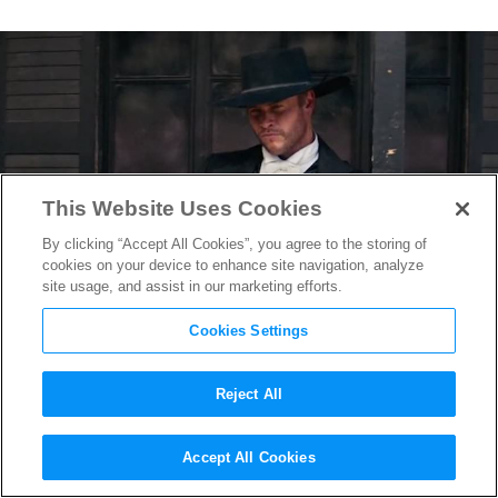
This Website Uses Cookies
By clicking “Accept All Cookies”, you agree to the storing of
cookies on your device to enhance site navigation, analyze
site usage, and assist in our marketing efforts.
Cookies Settings
Reject All
Watch This Exclusive Clip
Accept All Cookies
From
Hickok