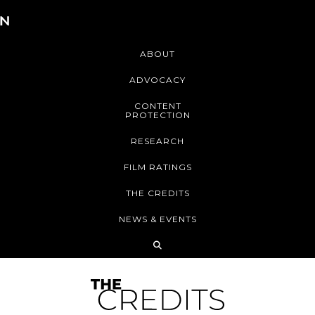
ABOUT
ADVOCACY
CONTENT
PROTECTION
RESEARCH
FILM RATINGS
THE CREDITS
NEWS & EVENTS