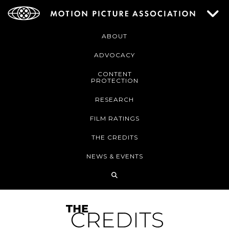
ABOUT
ADVOCACY
CONTENT
PROTECTION
RESEARCH
FILM RATINGS
THE CREDITS
NEWS & EVENTS