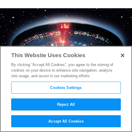
This Website Uses Cookies
By clicking “Accept All Cookies”, you agree to the storing of
cookies on your device to enhance site navigation, analyze
site usage, and assist in our marketing efforts.
Cookies Settings
Reject All
Sony Drops Teaser for Steven
Accept All Cookies
Spielberg’s Iconic Sci-Fi Slow