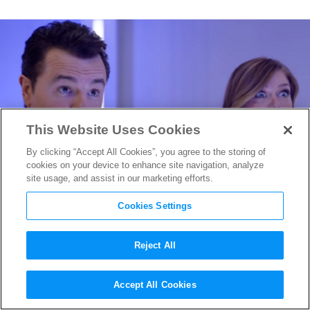
This Website Uses Cookies
By clicking “Accept All Cookies”, you agree to the storing of
cookies on your device to enhance site navigation, analyze
site usage, and assist in our marketing efforts.
Cookies Settings
Reject All
Comic-Con 2017: Seth
Accept All Cookies
MacFarlane Debuts his new