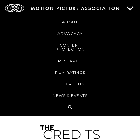
ABOUT
ADVOCACY
CONTENT
PROTECTION
RESEARCH
FILM RATINGS
THE CREDITS
NEWS & EVENTS