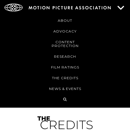
ABOUT
ADVOCACY
CONTENT
PROTECTION
RESEARCH
FILM RATINGS
THE CREDITS
NEWS & EVENTS