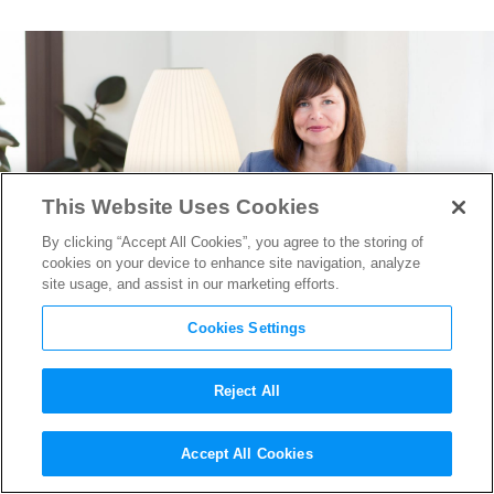
This Website Uses Cookies
By clicking “Accept All Cookies”, you agree to the storing of
cookies on your device to enhance site navigation, analyze
site usage, and assist in our marketing efforts.
Cookies Settings
Reject All
Below the Line Talent Agent
Accept All Cookies
Maureen Toth on Staffing