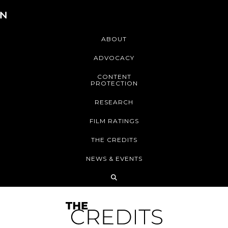
ABOUT
ADVOCACY
CONTENT
PROTECTION
RESEARCH
FILM RATINGS
THE CREDITS
NEWS & EVENTS