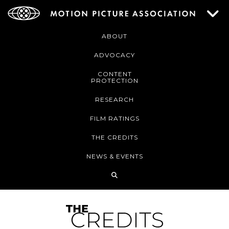
ABOUT
ADVOCACY
CONTENT
PROTECTION
RESEARCH
FILM RATINGS
THE CREDITS
NEWS & EVENTS