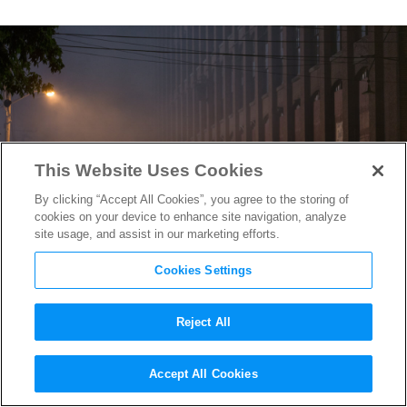
This Website Uses Cookies
By clicking “Accept All Cookies”, you agree to the storing of
cookies on your device to enhance site navigation, analyze
site usage, and assist in our marketing efforts.
Cookies Settings
Reject All
Watch the Intense Trailer for
Accept All Cookies
Kathryn Bigelow’s
Detroit