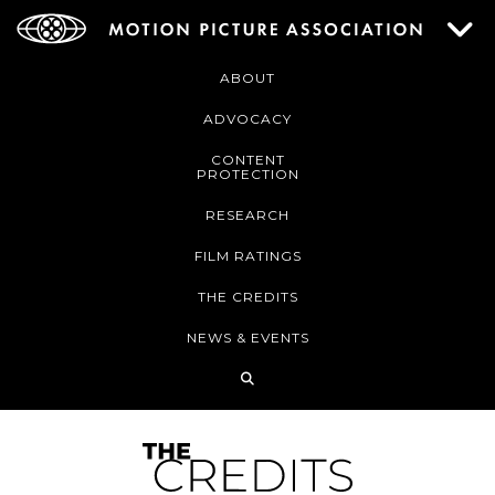
ABOUT
ADVOCACY
CONTENT
PROTECTION
RESEARCH
FILM RATINGS
THE CREDITS
NEWS & EVENTS