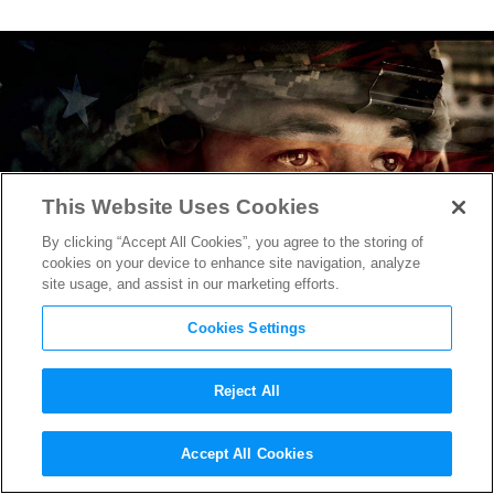
This Website Uses Cookies
By clicking “Accept All Cookies”, you agree to the storing of
cookies on your device to enhance site navigation, analyze
site usage, and assist in our marketing efforts.
Cookies Settings
Reject All
Miles Teller Depicts Soldier
Accept All Cookies
Returning Home in First