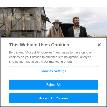
This Website Uses Cookies
By clicking “Accept All Cookies”, you agree to the storing of
cookies on your device to enhance site navigation, analyze
site usage, and assist in our marketing efforts.
Cookies Settings
Reject All
Watch Wolverine & Caliban
Accept All Cookies
in Extended Deleted Scene