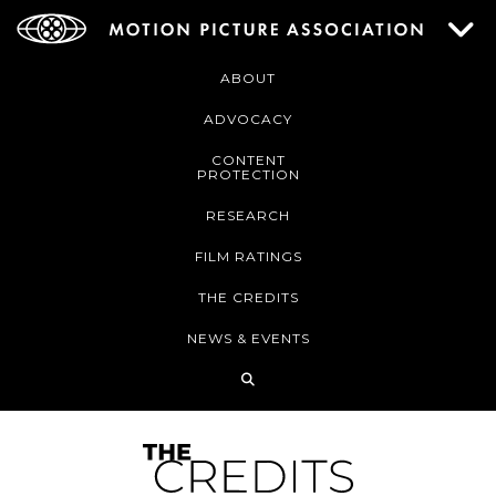
ABOUT
ADVOCACY
CONTENT
PROTECTION
RESEARCH
FILM RATINGS
THE CREDITS
NEWS & EVENTS