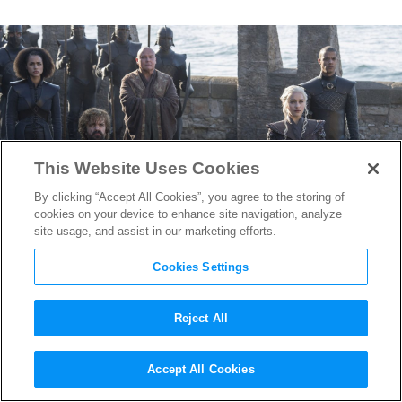
This Website Uses Cookies
By clicking “Accept All Cookies”, you agree to the storing of
cookies on your device to enhance site navigation, analyze
site usage, and assist in our marketing efforts.
Cookies Settings
Reject All
Season 7 of
Game of Thrones
Accept All Cookies
Will Have Breakneck Pace