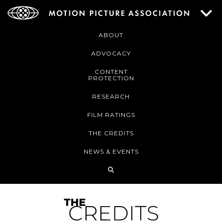
ABOUT
ADVOCACY
CONTENT
PROTECTION
RESEARCH
FILM RATINGS
THE CREDITS
NEWS & EVENTS