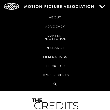
ABOUT
ADVOCACY
CONTENT
PROTECTION
RESEARCH
FILM RATINGS
THE CREDITS
NEWS & EVENTS