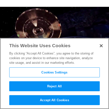
This Website Uses Cookies
By clicking “Accept All Cookies”, you agree to the storing of
cookies on your device to enhance site navigation, analyze
site usage, and assist in our marketing efforts.
Cookies Settings
Reject All
New
Star Trek: Discovery
Accept All Cookies
Trailer Continues Sci-Fi’s