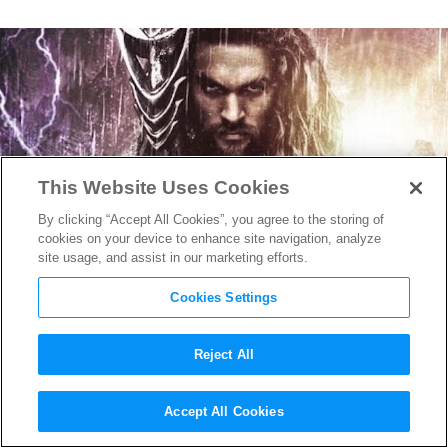
This Website Uses Cookies
By clicking “Accept All Cookies”, you agree to the storing of
cookies on your device to enhance site navigation, analyze
site usage, and assist in our marketing efforts.
Cookies Settings
Reject All
Here’s How
Justice League
Will
Accept All Cookies
Connect to
Aquaman