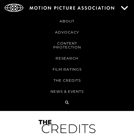
ABOUT
ADVOCACY
CONTENT
PROTECTION
RESEARCH
FILM RATINGS
THE CREDITS
NEWS & EVENTS