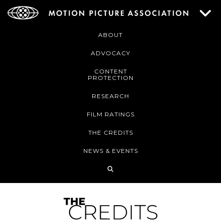
ABOUT
ADVOCACY
CONTENT
PROTECTION
RESEARCH
FILM RATINGS
THE CREDITS
NEWS & EVENTS