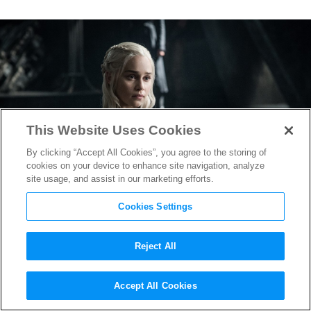
This Website Uses Cookies
By clicking “Accept All Cookies”, you agree to the storing of
cookies on your device to enhance site navigation, analyze
site usage, and assist in our marketing efforts.
Cookies Settings
Reject All
Game of Thrones
Drops
Accept All Cookies
Thrilling Official Season 7