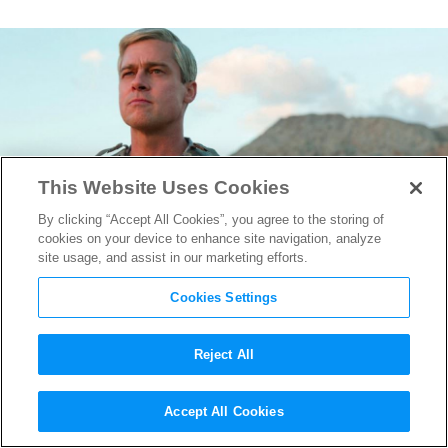
This Website Uses Cookies
By clicking “Accept All Cookies”, you agree to the storing of
cookies on your device to enhance site navigation, analyze
site usage, and assist in our marketing efforts.
Cookies Settings
Reject All
Brad Pitt Plays Fast & Loose
Accept All Cookies
With the Rules in
War