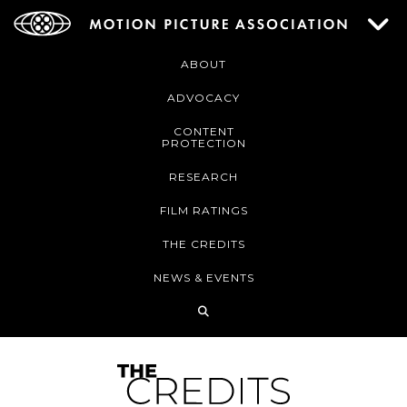
ABOUT
ADVOCACY
CONTENT
PROTECTION
RESEARCH
FILM RATINGS
THE CREDITS
NEWS & EVENTS