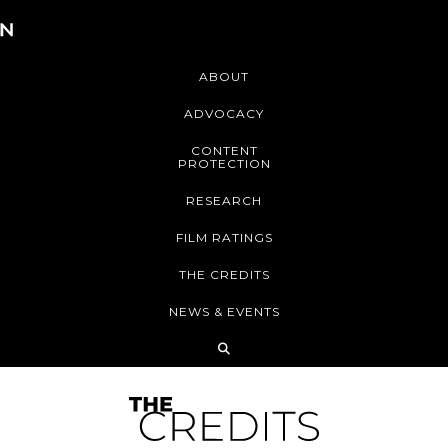
ABOUT
ADVOCACY
CONTENT
PROTECTION
RESEARCH
FILM RATINGS
THE CREDITS
NEWS & EVENTS