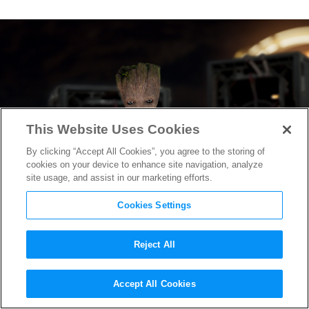
This Website Uses Cookies
By clicking “Accept All Cookies”, you agree to the storing of
cookies on your device to enhance site navigation, analyze
site usage, and assist in our marketing efforts.
Cookies Settings
Reject All
Guardians of the Galaxy Vol. 2
Accept All Cookies
Scores Again With Critics