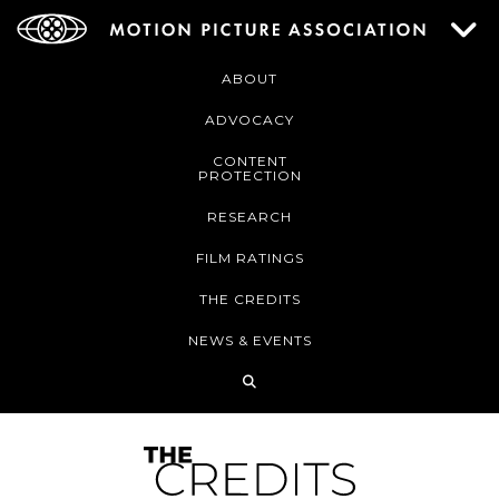
ABOUT
ADVOCACY
CONTENT
PROTECTION
RESEARCH
FILM RATINGS
THE CREDITS
NEWS & EVENTS