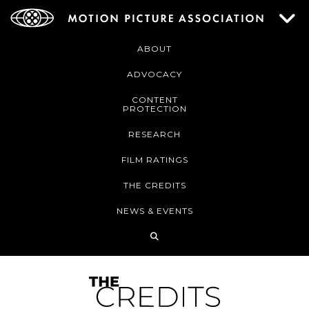
ABOUT
ADVOCACY
CONTENT
PROTECTION
RESEARCH
FILM RATINGS
THE CREDITS
NEWS & EVENTS