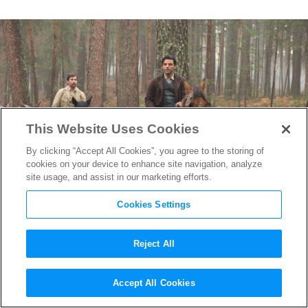
This Website Uses Cookies
By clicking “Accept All Cookies”, you agree to the storing of
cookies on your device to enhance site navigation, analyze
site usage, and assist in our marketing efforts.
Cookies Settings
Reject All
The Filmmakers Behind the
Accept All Cookies
Sweeping Historical Epic
The