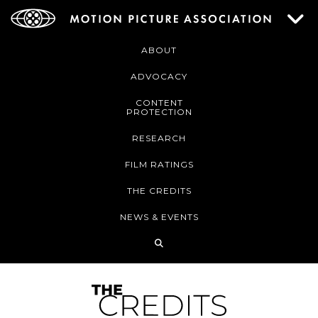
ABOUT
ADVOCACY
CONTENT
PROTECTION
RESEARCH
FILM RATINGS
THE CREDITS
NEWS & EVENTS