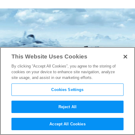
This Website Uses Cookies
By clicking “Accept All Cookies”, you agree to the storing of
cookies on your device to enhance site navigation, analyze
site usage, and assist in our marketing efforts.
Cookies Settings
Reject All
The Fate of the Furious
Breaks
Accept All Cookies
Record for Biggest Opening