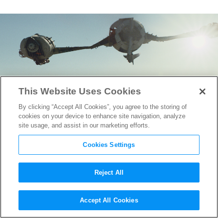
This Website Uses Cookies
By clicking “Accept All Cookies”, you agree to the storing of
cookies on your device to enhance site navigation, analyze
site usage, and assist in our marketing efforts.
Cookies Settings
Reject All
Check out These New Images
Accept All Cookies
From
Star Wars: The Last Jedi