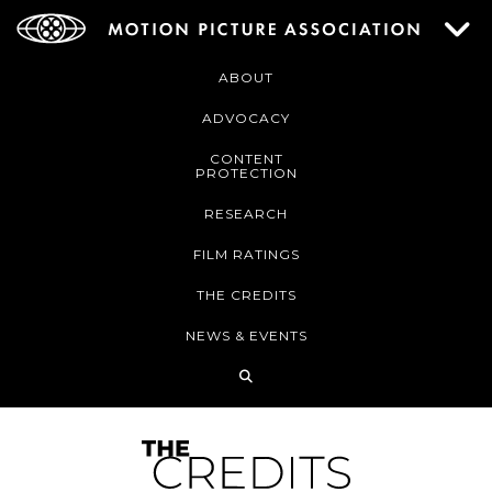
ABOUT
ADVOCACY
CONTENT
PROTECTION
RESEARCH
FILM RATINGS
THE CREDITS
NEWS & EVENTS