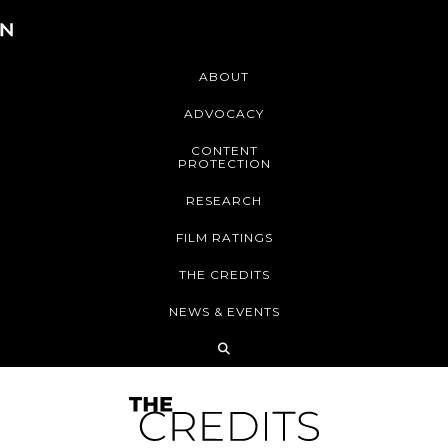
ABOUT
ADVOCACY
CONTENT
PROTECTION
RESEARCH
FILM RATINGS
THE CREDITS
NEWS & EVENTS