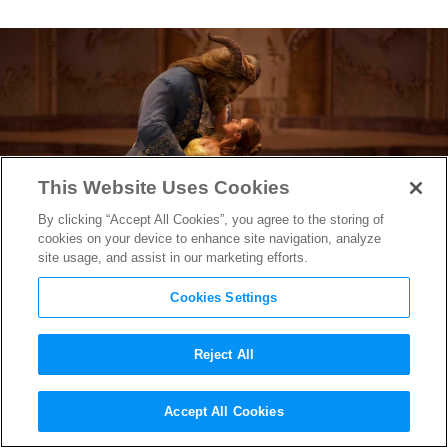
This Website Uses Cookies
By clicking “Accept All Cookies”, you agree to the storing of
cookies on your device to enhance site navigation, analyze
site usage, and assist in our marketing efforts.
Cookies Settings
Reject All
Watch the
Beauty and the
Accept All Cookies
Beast
Music Video