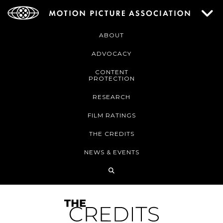
ABOUT
ADVOCACY
CONTENT
PROTECTION
RESEARCH
FILM RATINGS
THE CREDITS
NEWS & EVENTS