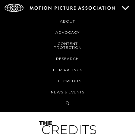
ABOUT
ADVOCACY
CONTENT
PROTECTION
RESEARCH
FILM RATINGS
THE CREDITS
NEWS & EVENTS