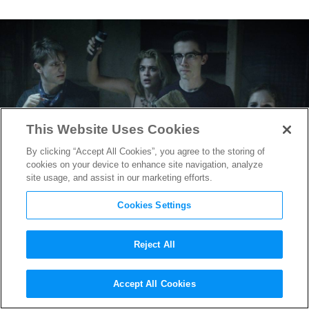
This Website Uses Cookies
By clicking “Accept All Cookies”, you agree to the storing of
cookies on your device to enhance site navigation, analyze
site usage, and assist in our marketing efforts.
Cookies Settings
Reject All
SXSW 2017: Karen Skloss on
Accept All Cookies
her Mind-Bending Prom