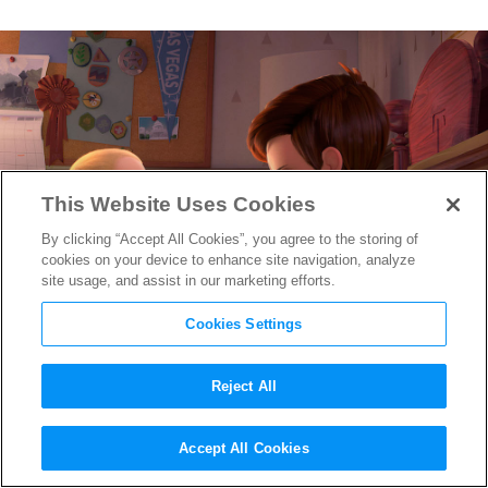
This Website Uses Cookies
By clicking “Accept All Cookies”, you agree to the storing of
cookies on your device to enhance site navigation, analyze
site usage, and assist in our marketing efforts.
Cookies Settings
Reject All
The Boss Baby
‘s Director &
Accept All Cookies
Producer Talk Baldwin,