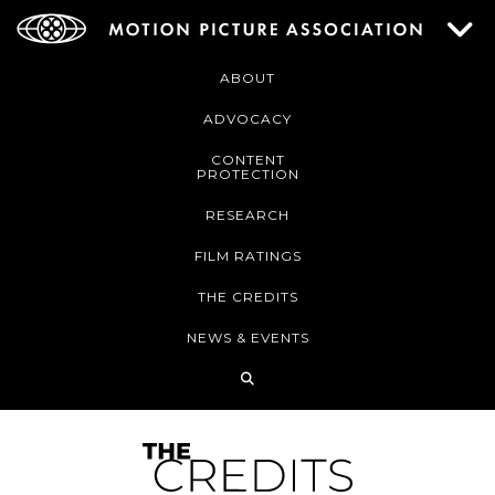
ABOUT
ADVOCACY
CONTENT
PROTECTION
RESEARCH
FILM RATINGS
THE CREDITS
NEWS & EVENTS