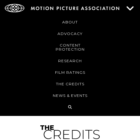
ABOUT
ADVOCACY
CONTENT
PROTECTION
RESEARCH
FILM RATINGS
THE CREDITS
NEWS & EVENTS