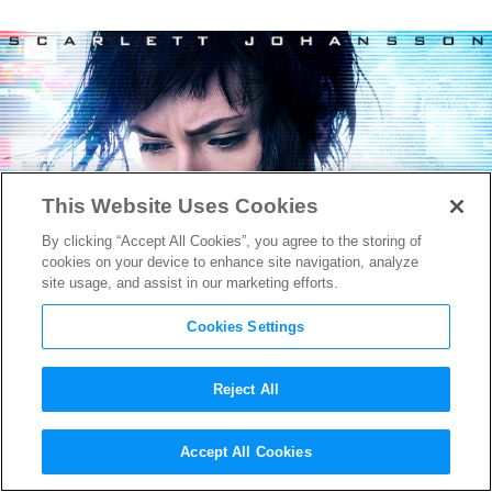
This Website Uses Cookies
By clicking “Accept All Cookies”, you agree to the storing of
cookies on your device to enhance site navigation, analyze
site usage, and assist in our marketing efforts.
Cookies Settings
Reject All
Watch the Wild new
Ghost in
Accept All Cookies
the Shell
Trailer