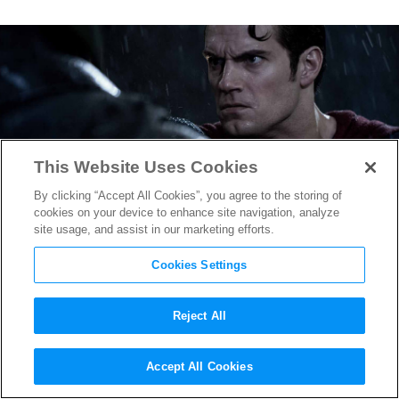
This Website Uses Cookies
By clicking “Accept All Cookies”, you agree to the storing of
cookies on your device to enhance site navigation, analyze
site usage, and assist in our marketing efforts.
Cookies Settings
Reject All
See how
Batman v Superman
‘s
Accept All Cookies
Dark, Visually Layered VFX