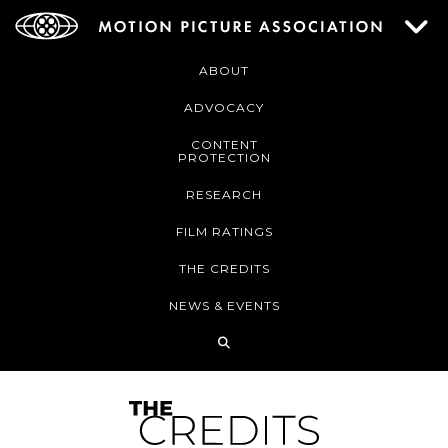
ABOUT
ADVOCACY
CONTENT
PROTECTION
RESEARCH
FILM RATINGS
THE CREDITS
NEWS & EVENTS