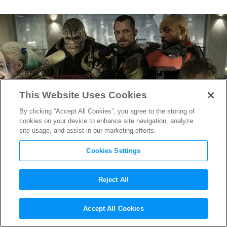
This Website Uses Cookies
By clicking “Accept All Cookies”, you agree to the storing of
cookies on your device to enhance site navigation, analyze
site usage, and assist in our marketing efforts.
Cookies Settings
Reject All
Know Your 2017 Oscar
Accept All Cookies
Nominees: Makeup &