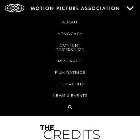
ABOUT
ADVOCACY
CONTENT
PROTECTION
RESEARCH
FILM RATINGS
THE CREDITS
NEWS & EVENTS