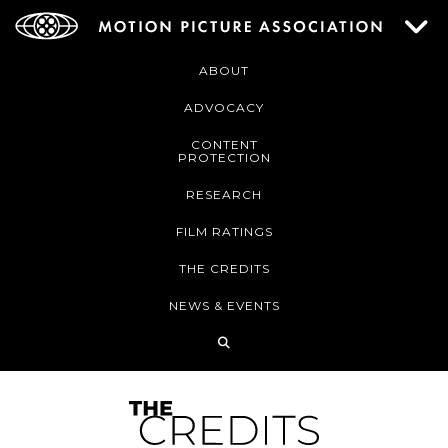
ABOUT
ADVOCACY
CONTENT
PROTECTION
RESEARCH
FILM RATINGS
THE CREDITS
NEWS & EVENTS