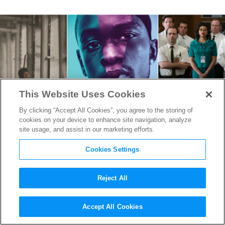
This Website Uses Cookies
By clicking “Accept All Cookies”, you agree to the storing of
cookies on your device to enhance site navigation, analyze
site usage, and assist in our marketing efforts.
Cookies Settings
Reject All
Know Your 2017 Oscar
Accept All Cookies
Nominees: Adapted