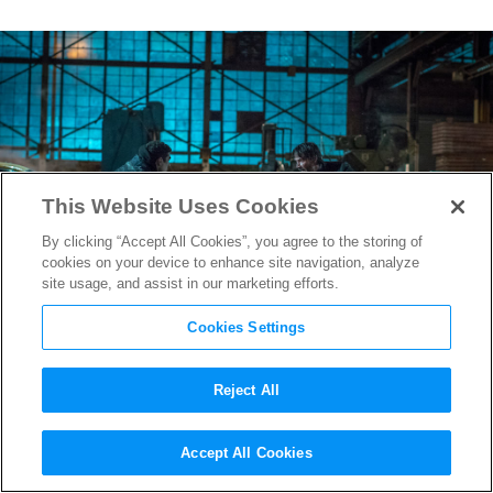
This Website Uses Cookies
By clicking “Accept All Cookies”, you agree to the storing of
cookies on your device to enhance site navigation, analyze
site usage, and assist in our marketing efforts.
Cookies Settings
Reject All
How
John Wick: Chapter 2
‘s
Accept All Cookies
Stunt Coordinator Challenged