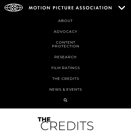
ABOUT
ADVOCACY
CONTENT
PROTECTION
RESEARCH
FILM RATINGS
THE CREDITS
NEWS & EVENTS