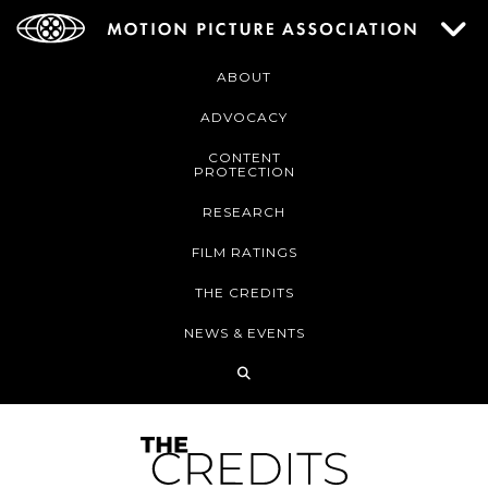
ABOUT
ADVOCACY
CONTENT
PROTECTION
RESEARCH
FILM RATINGS
THE CREDITS
NEWS & EVENTS