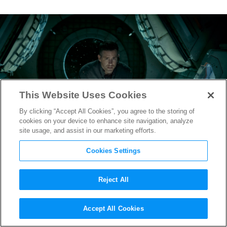
This Website Uses Cookies
By clicking “Accept All Cookies”, you agree to the storing of
cookies on your device to enhance site navigation, analyze
site usage, and assist in our marketing efforts.
Cookies Settings
Reject All
Death Haunts New
Life
Accept All Cookies
Featurette