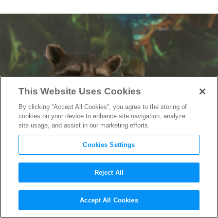
This Website Uses Cookies
By clicking “Accept All Cookies”, you agree to the storing of
cookies on your device to enhance site navigation, analyze
site usage, and assist in our marketing efforts.
Cookies Settings
Reject All
Best of the Super Bowl Spots:
Accept All Cookies
Guardians of the Galaxy: Vol. 2