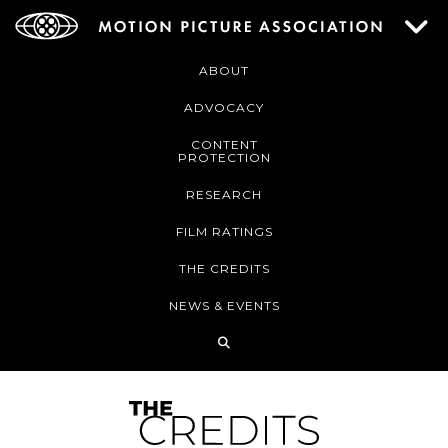
ABOUT
ADVOCACY
CONTENT
PROTECTION
RESEARCH
FILM RATINGS
THE CREDITS
NEWS & EVENTS