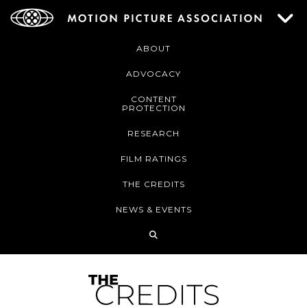
ABOUT
ADVOCACY
CONTENT
PROTECTION
RESEARCH
FILM RATINGS
THE CREDITS
NEWS & EVENTS