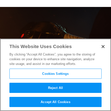
This Website Uses Cookies
By clicking “Accept All Cookies”, you agree to the storing of
cookies on your device to enhance site navigation, analyze
site usage, and assist in our marketing efforts.
Cookies Settings
Reject All
Rian Johnson on
The Last
Accept All Cookies
Jedi
‘s Influences