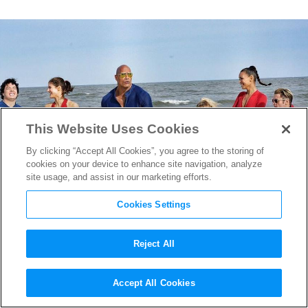
This Website Uses Cookies
By clicking “Accept All Cookies”, you agree to the storing of
cookies on your device to enhance site navigation, analyze
site usage, and assist in our marketing efforts.
Cookies Settings
Reject All
Baywatch
Drops Two Hilarious
Accept All Cookies
International Trailers