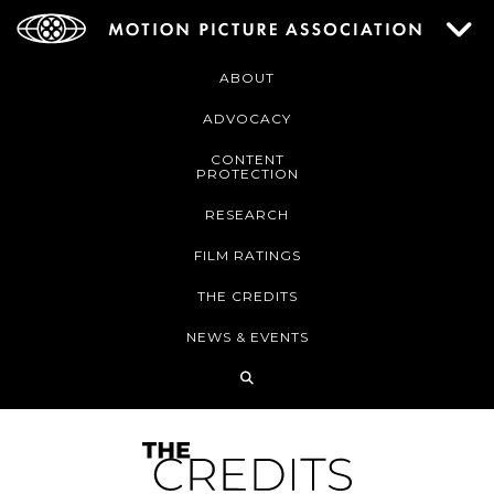
ABOUT
ADVOCACY
CONTENT
PROTECTION
RESEARCH
FILM RATINGS
THE CREDITS
NEWS & EVENTS