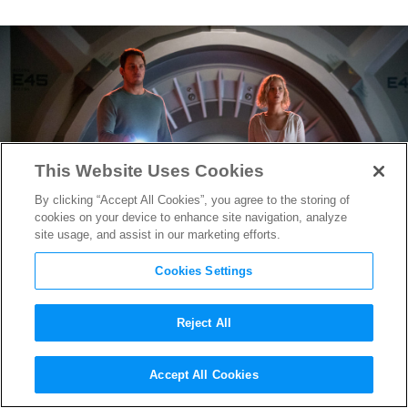
This Website Uses Cookies
By clicking “Accept All Cookies”, you agree to the storing of
cookies on your device to enhance site navigation, analyze
site usage, and assist in our marketing efforts.
Cookies Settings
Reject All
Passengers
Production
Accept All Cookies
Designer Takes Trip to Outer