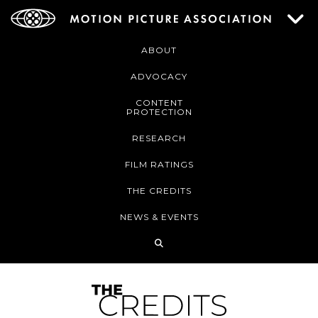
ABOUT
ADVOCACY
CONTENT
PROTECTION
RESEARCH
FILM RATINGS
THE CREDITS
NEWS & EVENTS