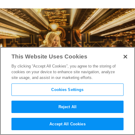
This Website Uses Cookies
By clicking “Accept All Cookies”, you agree to the storing of
cookies on your device to enhance site navigation, analyze
site usage, and assist in our marketing efforts.
Cookies Settings
Reject All
How
Star Wars
‘ Editor
Accept All Cookies
Prepared
Passengers
for Lift