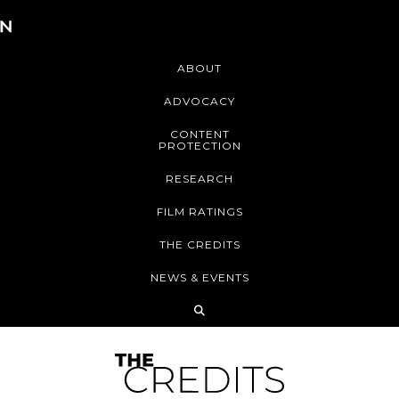
ABOUT
ADVOCACY
CONTENT
PROTECTION
RESEARCH
FILM RATINGS
THE CREDITS
NEWS & EVENTS