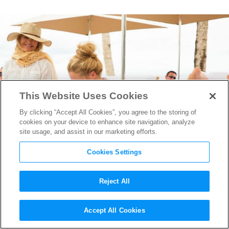
This Website Uses Cookies
By clicking “Accept All Cookies”, you agree to the storing of
cookies on your device to enhance site navigation, analyze
site usage, and assist in our marketing efforts.
Cookies Settings
Reject All
Amy Schumer & Goldie Hawn
Accept All Cookies
Get
Snatched
in First Trailer