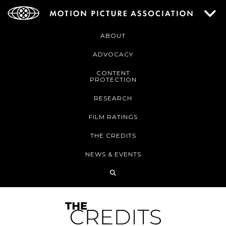
ABOUT
ADVOCACY
CONTENT
PROTECTION
RESEARCH
FILM RATINGS
THE CREDITS
NEWS & EVENTS