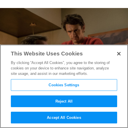
This Website Uses Cookies
By clicking “Accept All Cookies”, you agree to the storing of
cookies on your device to enhance site navigation, analyze
site usage, and assist in our marketing efforts.
Cookies Settings
Reject All
It’s Dad Versus Billionaire
Accept All Cookies
Delinquent in
Why Him?