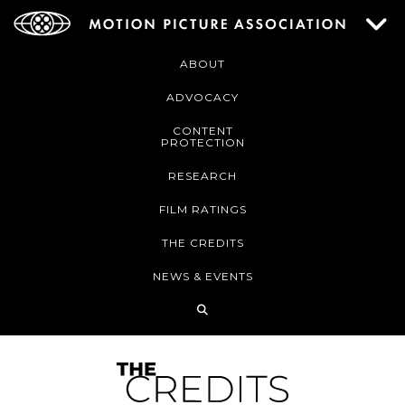
ABOUT
ADVOCACY
CONTENT
PROTECTION
RESEARCH
FILM RATINGS
THE CREDITS
NEWS & EVENTS