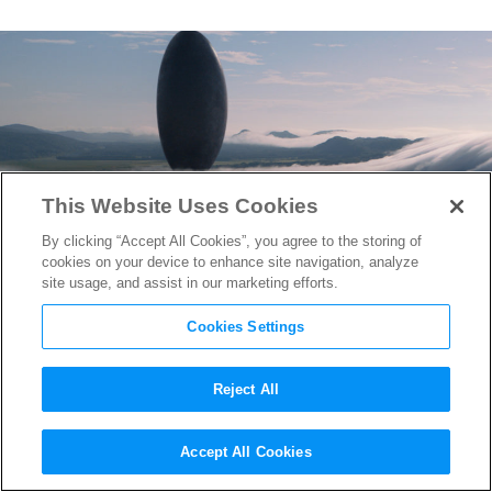
This Website Uses Cookies
By clicking “Accept All Cookies”, you agree to the storing of
cookies on your device to enhance site navigation, analyze
site usage, and assist in our marketing efforts.
Cookies Settings
Reject All
How
Arrival
’s Production
Accept All Cookies
Designer Created an Alien