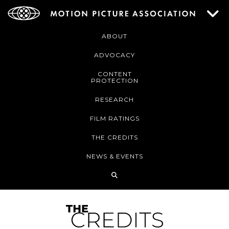
ABOUT
ADVOCACY
CONTENT
PROTECTION
RESEARCH
FILM RATINGS
THE CREDITS
NEWS & EVENTS