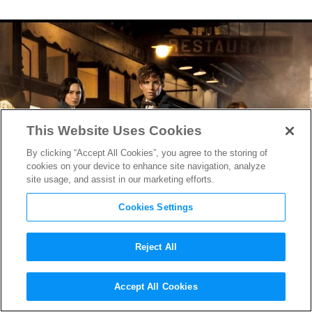
This Website Uses Cookies
By clicking “Accept All Cookies”, you agree to the storing of
cookies on your device to enhance site navigation, analyze
site usage, and assist in our marketing efforts.
Cookies Settings
Reject All
Ezra Miller Geeks Out, the
Accept All Cookies
Niffler Gets Greedy in