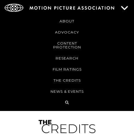
ABOUT
ADVOCACY
CONTENT
PROTECTION
RESEARCH
FILM RATINGS
THE CREDITS
NEWS & EVENTS