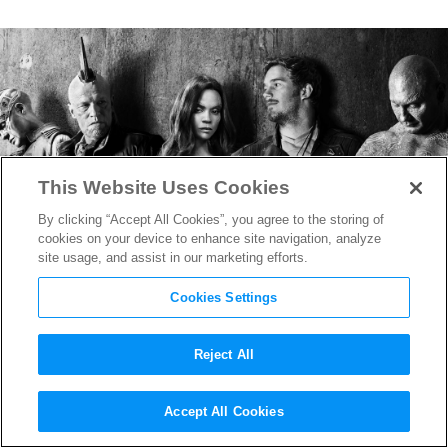
This Website Uses Cookies
By clicking “Accept All Cookies”, you agree to the storing of
cookies on your device to enhance site navigation, analyze
site usage, and assist in our marketing efforts.
Cookies Settings
Reject All
Can you Find the
Guardians of
Accept All Cookies
the Galaxy
Easter Egg?