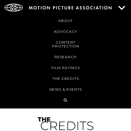
ABOUT
ADVOCACY
CONTENT
PROTECTION
RESEARCH
FILM RATINGS
THE CREDITS
NEWS & EVENTS