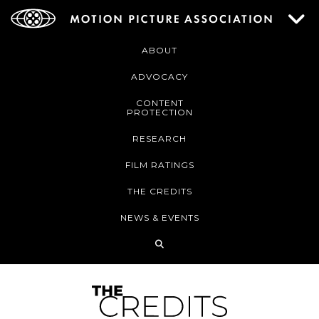
ABOUT
ADVOCACY
CONTENT
PROTECTION
RESEARCH
FILM RATINGS
THE CREDITS
NEWS & EVENTS