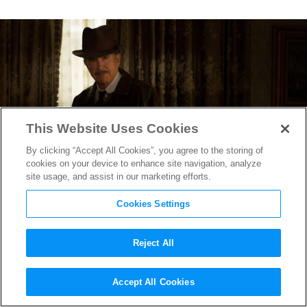
This Website Uses Cookies
By clicking “Accept All Cookies”, you agree to the storing of
cookies on your device to enhance site navigation, analyze
site usage, and assist in our marketing efforts.
Cookies Settings
Reject All
Warren Beatty Returns With
Accept All Cookies
Rules Don’t Apply