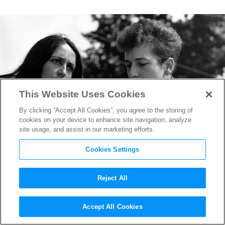
This Website Uses Cookies
By clicking “Accept All Cookies”, you agree to the storing of
cookies on your device to enhance site navigation, analyze
site usage, and assist in our marketing efforts.
Cookies Settings
Reject All
Nobel Prize Winner Bob
Accept All Cookies
Dylan’s Influence on Film