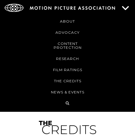
ABOUT
ADVOCACY
CONTENT
PROTECTION
RESEARCH
FILM RATINGS
THE CREDITS
NEWS & EVENTS