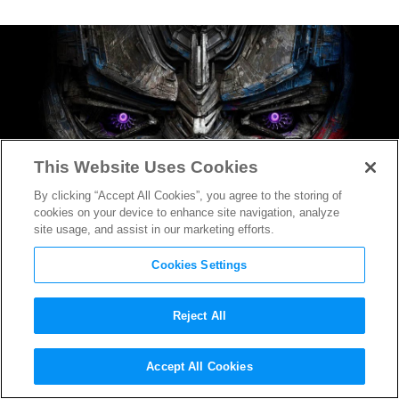
This Website Uses Cookies
By clicking “Accept All Cookies”, you agree to the storing of
cookies on your device to enhance site navigation, analyze
site usage, and assist in our marketing efforts.
Cookies Settings
Reject All
World’s Loneliest Dog the
Accept All Cookies
Star of
Transformers: The Last