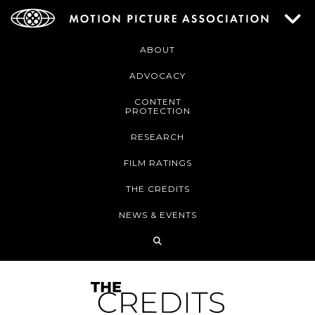
ABOUT
ADVOCACY
CONTENT
PROTECTION
RESEARCH
FILM RATINGS
THE CREDITS
NEWS & EVENTS