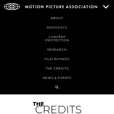
ABOUT
ADVOCACY
CONTENT
PROTECTION
RESEARCH
FILM RATINGS
THE CREDITS
NEWS & EVENTS