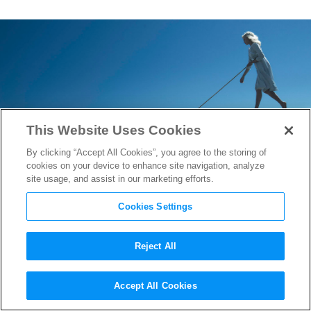
This Website Uses Cookies
By clicking “Accept All Cookies”, you agree to the storing of
cookies on your device to enhance site navigation, analyze
site usage, and assist in our marketing efforts.
Cookies Settings
Reject All
Samuel L. Jackson Catches the
Accept All Cookies
Wind in
Miss Peregrine’s Home